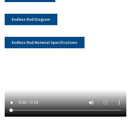
Endless Rod Diagram
Endless Rod Material Specifications