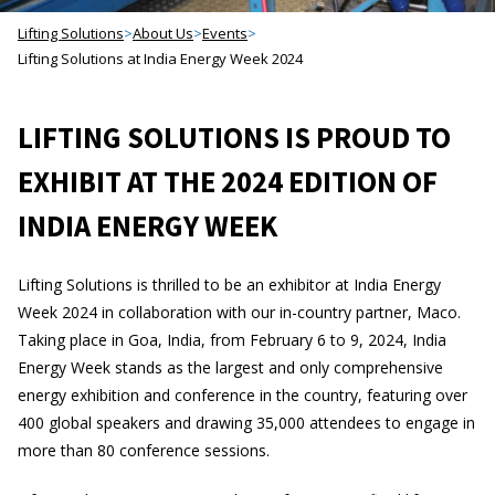
Lifting Solutions
>
About Us
>
Events
>
Lifting Solutions at India Energy Week 2024
LIFTING SOLUTIONS IS PROUD TO
EXHIBIT AT THE 2024 EDITION OF
INDIA ENERGY WEEK
Lifting Solutions is thrilled to be an exhibitor at India Energy
Week 2024 in collaboration with our in-country partner, Maco.
Taking place in Goa, India, from February 6 to 9, 2024, India
Energy Week stands as the largest and only comprehensive
energy exhibition and conference in the country, featuring over
400 global speakers and drawing 35,000 attendees to engage in
more than 80 conference sessions.