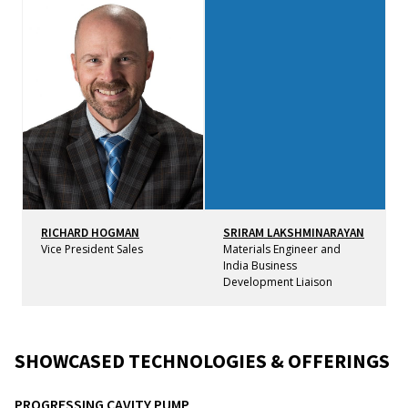
RICHARD HOGMAN
SRIRAM LAKSHMINARAYAN
Vice President Sales
Materials Engineer and
India Business
Development Liaison
SHOWCASED TECHNOLOGIES & OFFERINGS
PROGRESSING CAVITY PUMP