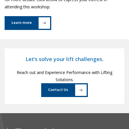
attending this workshop.
Learn more
Let’s solve your lift challenges.
Reach out and Experience Performance with Lifting
Solutions.
Contact Us