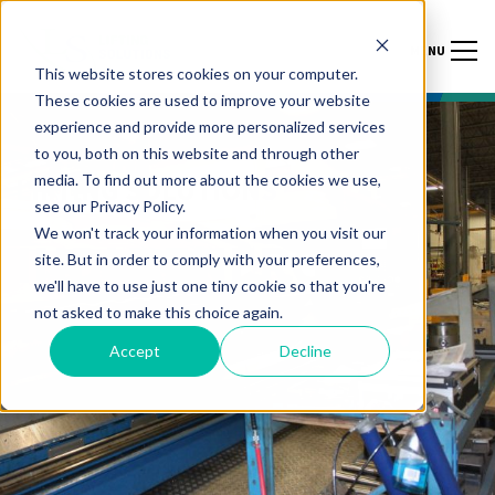
MENU
This website stores cookies on your computer.
These cookies are used to improve your website
experience and provide more personalized services
to you, both on this website and through other
media. To find out more about the cookies we use,
LIFTING SOLUTIONS
see our Privacy Policy.
We won't track your information when you visit our
INDIA ENERGY
site. But in order to comply with your preferences,
we'll have to use just one tiny cookie so that you're
WEEK 2024
not asked to make this choice again.
Accept
Decline
FEBRUARY 6 – 9, 2024