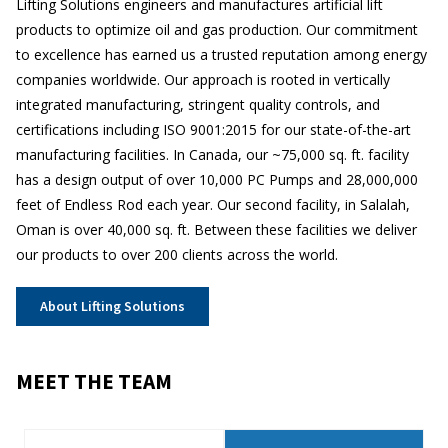
Lifting Solutions engineers and manufactures artificial lift
products to optimize oil and gas production. Our commitment
to excellence has earned us a trusted reputation among energy
companies worldwide. Our approach is rooted in vertically
integrated manufacturing, stringent quality controls, and
certifications including ISO 9001:2015 for our state-of-the-art
manufacturing facilities. In Canada, our ~75,000 sq. ft. facility
has a design output of over 10,000 PC Pumps and 28,000,000
feet of Endless Rod each year. Our second facility, in Salalah,
Oman is over 40,000 sq. ft. Between these facilities we deliver
our products to over 200 clients across the world.
About Lifting Solutions
MEET THE TEAM