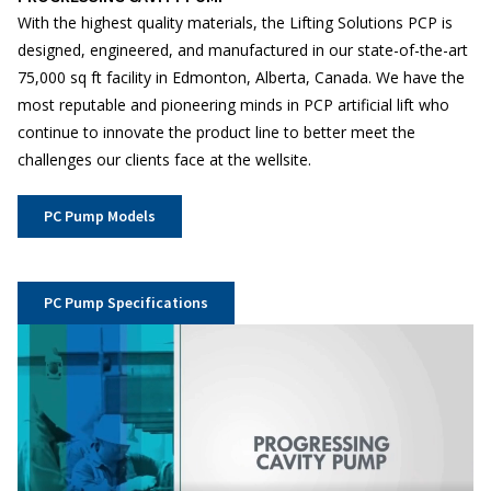
With the highest quality materials, the Lifting Solutions PCP is
designed, engineered, and manufactured in our state-of-the-art
75,000 sq ft facility in Edmonton, Alberta, Canada. We have the
most reputable and pioneering minds in PCP artificial lift who
continue to innovate the product line to better meet the
challenges our clients face at the wellsite.
PC Pump Models
PC Pump Specifications