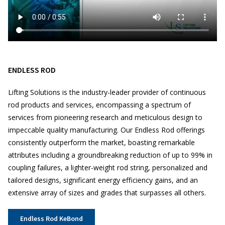
ENDLESS ROD
Lifting Solutions is the industry-leader provider of continuous
rod products and services, encompassing a spectrum of
services from pioneering research and meticulous design to
impeccable quality manufacturing. Our Endless Rod offerings
consistently outperform the market, boasting remarkable
attributes including a groundbreaking reduction of up to 99% in
coupling failures, a lighter-weight rod string, personalized and
tailored designs, significant energy efficiency gains, and an
extensive array of sizes and grades that surpasses all others.
Endless Rod KeBond