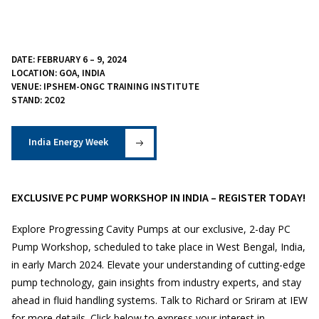
DATE: FEBRUARY 6 – 9, 2024
LOCATION: GOA, INDIA
VENUE: IPSHEM-ONGC TRAINING INSTITUTE
STAND: 2C02
India Energy Week
EXCLUSIVE PC PUMP WORKSHOP IN INDIA – REGISTER TODAY!
Explore Progressing Cavity Pumps at our exclusive, 2-day PC
Pump Workshop, scheduled to take place in West Bengal, India,
in early March 2024. Elevate your understanding of cutting-edge
pump technology, gain insights from industry experts, and stay
ahead in fluid handling systems. Talk to Richard or Sriram at IEW
for more details. Click below to express your interest in