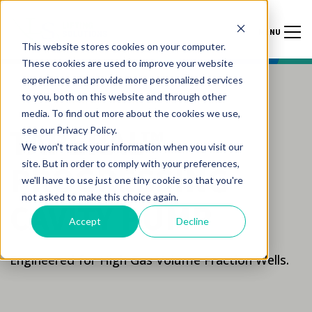
MENU
This website stores cookies on your computer.
These cookies are used to improve your website
experience and provide more personalized services
to you, both on this website and through other
media. To find out more about the cookies we use,
TAPERAL™
see our Privacy Policy.
We won't track your information when you visit our
site. But in order to comply with your preferences,
PROGRESSING
we'll have to use just one tiny cookie so that you're
not asked to make this choice again.
CAVITY PUMP
Accept
Decline
Engineered for High Gas Volume Fraction Wells.