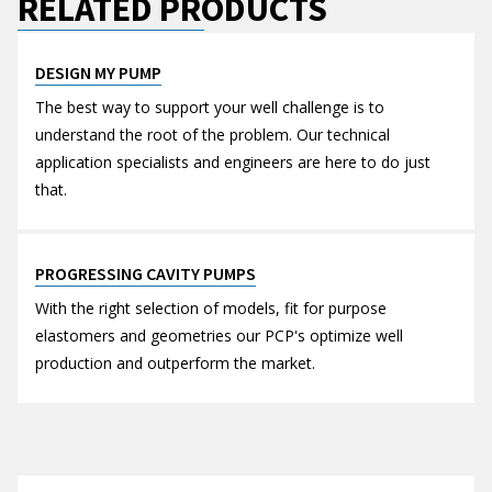
RELATED PRODUCTS
DESIGN MY PUMP
The best way to support your well challenge is to
understand the root of the problem. Our technical
application specialists and engineers are here to do just
that.
PROGRESSING CAVITY PUMPS
With the right selection of models, fit for purpose
elastomers and geometries our PCP's optimize well
production and outperform the market.