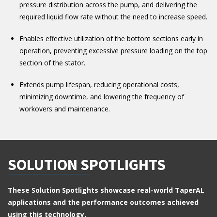
pressure distribution across the pump, and delivering the
required liquid flow rate without the need to increase speed.
Enables effective utilization of the bottom sections early in
operation, preventing excessive pressure loading on the top
section of the stator.
Extends pump lifespan, reducing operational costs,
minimizing downtime, and lowering the frequency of
workovers and maintenance.
SOLUTION SPOTLIGHTS
These Solution Spotlights showcase real-world TaperAL
applications and the performance outcomes achieved
using this technology.