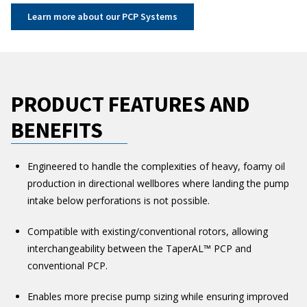
Learn more about our PCP Systems
PRODUCT FEATURES AND
BENEFITS
Engineered to handle the complexities of heavy, foamy oil
production in directional wellbores where landing the pump
intake below perforations is not possible.
Compatible with existing/conventional rotors, allowing
interchangeability between the TaperAL™ PCP and
conventional PCP.
Enables more precise pump sizing while ensuring improved