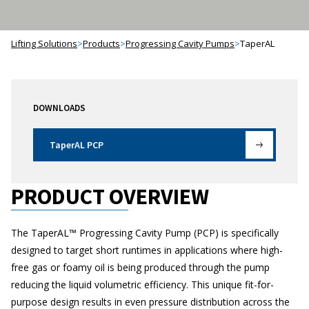
Lifting Solutions
>
Products
>
Progressing Cavity Pumps
>
TaperAL
DOWNLOADS
TaperAL PCP
PRODUCT OVERVIEW
The TaperAL™ Progressing Cavity Pump (PCP) is specifically
designed to target short runtimes in applications where high-
free gas or foamy oil is being produced through the pump
reducing the liquid volumetric efficiency. This unique fit-for-
purpose design results in even pressure distribution across the