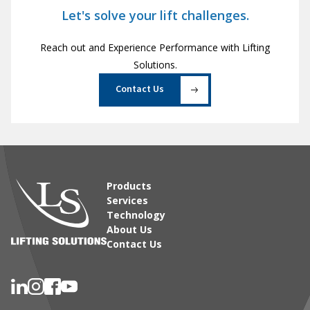
Let's solve your lift challenges.
Reach out and Experience Performance with Lifting
Solutions.
Contact Us
Products
Services
Technology
About Us
Contact Us