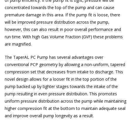
of pump efficiency. If the pump fit is tight, pressure will be
concentrated towards the top of the pump and can cause
premature damage in this area. If the pump fit is loose, there
will be improved pressure distribution across the pump,
however, this can also result in poor overall performance and
run time. With high Gas Volume Fraction (GVF) these problems
are magnified.
The TaperAL PC Pump has several advantages over
conventional PCP geometry by allowing a non-uniform, tapered
compression set that decreases from intake to discharge. This
novel design allows for a looser fit in the top portion of the
pump backed up by tighter stages towards the intake of the
pump resulting in even pressure distribution. This promotes
uniform pressure distribution across the pump while maintaining
higher compression fit at the bottom to maintain adequate seal
and improve overall pump longevity as a result.