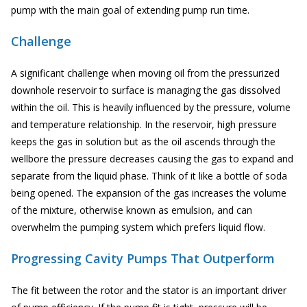
pump with the main goal of extending pump run time.
Challenge
A significant challenge when moving oil from the pressurized
downhole reservoir to surface is managing the gas dissolved
within the oil. This is heavily influenced by the pressure, volume
and temperature relationship. In the reservoir, high pressure
keeps the gas in solution but as the oil ascends through the
wellbore the pressure decreases causing the gas to expand and
separate from the liquid phase. Think of it like a bottle of soda
being opened. The expansion of the gas increases the volume
of the mixture, otherwise known as emulsion, and can
overwhelm the pumping system which prefers liquid flow.
Progressing Cavity Pumps That Outperform
The fit between the rotor and the stator is an important driver