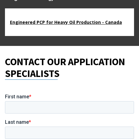
Engineered PCP for Heavy Oil Production - Canada
CONTACT OUR APPLICATION
SPECIALISTS