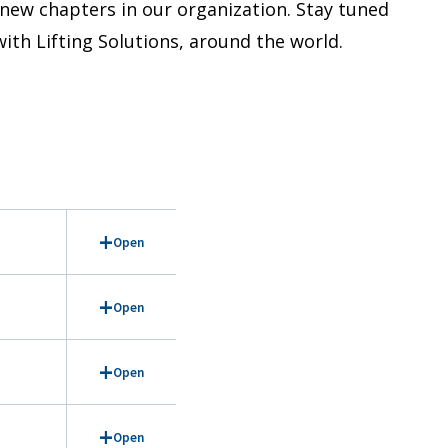
 new chapters in our organization. Stay tuned
ith Lifting Solutions, around the world.
Open
Open
Open
Open