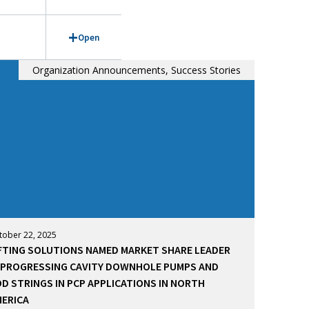
Open
Organization Announcements, Success Stories
tober 22, 2025
FTING SOLUTIONS NAMED MARKET SHARE LEADER
 PROGRESSING CAVITY DOWNHOLE PUMPS AND
D STRINGS IN PCP APPLICATIONS IN NORTH
ERICA