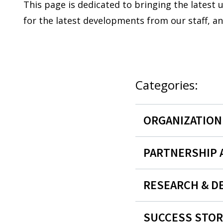
This page is dedicated to bringing the latest
for the latest developments from our staff, a
Categories:
ORGANIZATIO
PARTNERSHIP
RESEARCH & D
SUCCESS STOR