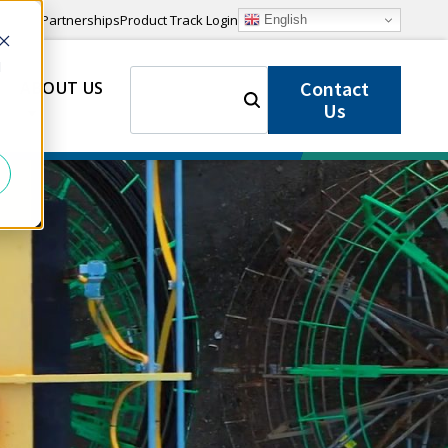
Partnerships
Product Track Login
English
d
SEARCH
Contact
ABOUT US
FOR:
Us