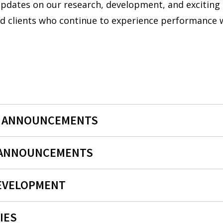
 updates on our research, development, and exciting
nd clients who continue to experience performance w
N ANNOUNCEMENTS
 ANNOUNCEMENTS
EVELOPMENT
IES