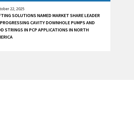
tober 22, 2025
FTING SOLUTIONS NAMED MARKET SHARE LEADER
 PROGRESSING CAVITY DOWNHOLE PUMPS AND
D STRINGS IN PCP APPLICATIONS IN NORTH
ERICA