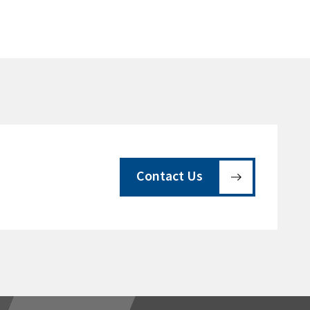
Contact Us