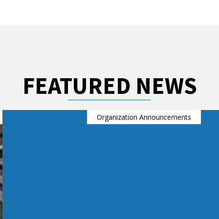
FEATURED NEWS
Organization Announcements