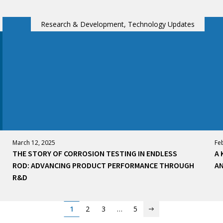
Research & Development, Technology Updates
March 12, 2025
Fe
THE STORY OF CORROSION TESTING IN ENDLESS
A 
ROD: ADVANCING PRODUCT PERFORMANCE THROUGH
AN
R&D
1
2
3
…
5