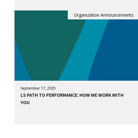
Organization Announcements
September 17, 2025
LS PATH TO PERFORMANCE: HOW WE WORK WITH
YOU