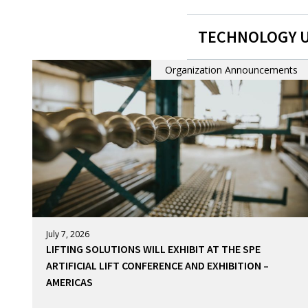
TECHNOLOGY 
Organization Announcements
July 7, 2026
LIFTING SOLUTIONS WILL EXHIBIT AT THE SPE
ARTIFICIAL LIFT CONFERENCE AND EXHIBITION –
AMERICAS