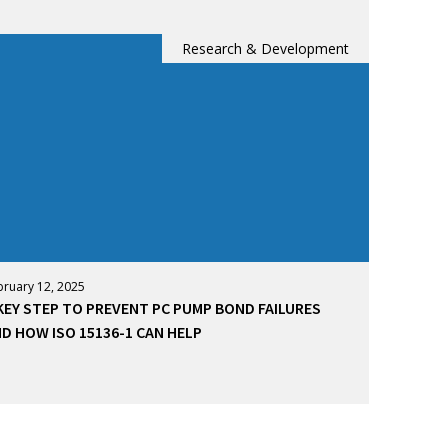
Research & Development
bruary 12, 2025
KEY STEP TO PREVENT PC PUMP BOND FAILURES
D HOW ISO 15136-1 CAN HELP