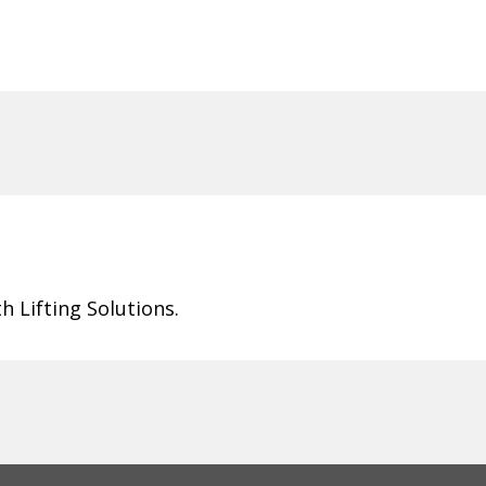
 Lifting Solutions.