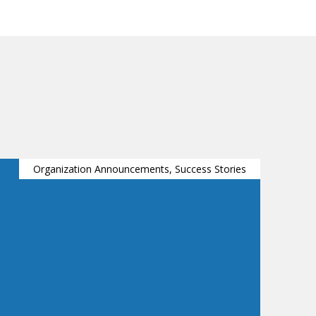
Organization Announcements, Success Stories