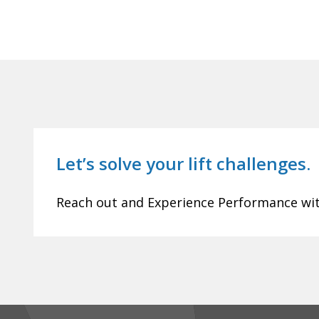
Let’s solve your lift challenges.
Reach out and Experience Performance with