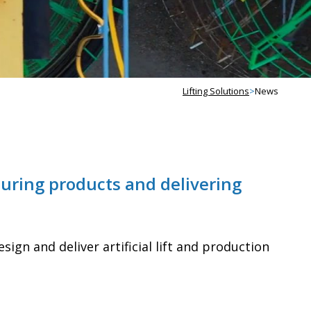
Lifting Solutions
>
News
uring products and delivering
ign and deliver artificial lift and production