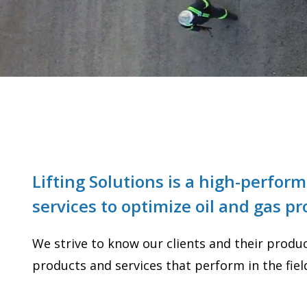
Lifting Solutions is a high-perfo
services to optimize oil and gas p
We strive to know our clients and their product
products and services that perform in the fiel