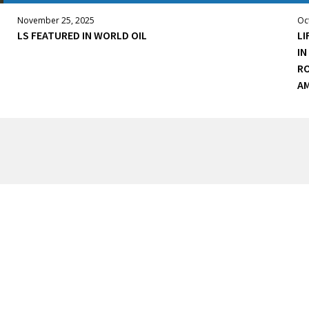
November 25, 2025
Oc
LS FEATURED IN WORLD OIL
LI
IN
RO
AM