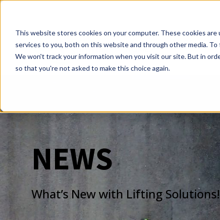
This website stores cookies on your computer. These cookies are 
PRODUCTS
services to you, both on this website and through other media. To 
HOME
We won't track your information when you visit our site. But in orde
so that you're not asked to make this choice again.
NEWS
What’s New with Lifting Solutions!