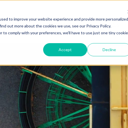
used to improve your website experience and provide more personalize
SERVICES
TECHNOLOGY
RESOURCES
find out more about the cookies we use, see our Privacy Policy.
r to comply with your preferences, we'll have to use just one tiny cookie
Accept
Decline