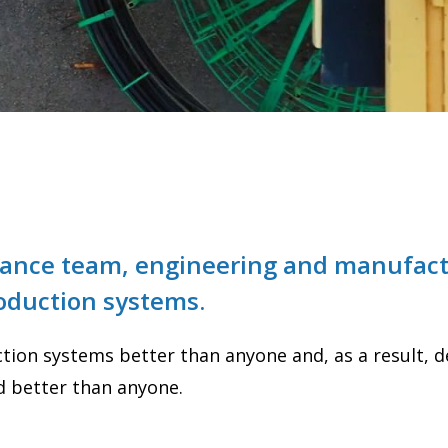
rmance team, engineering and manufact
roduction systems.
ion systems better than anyone and, as a result, des
d better than anyone.