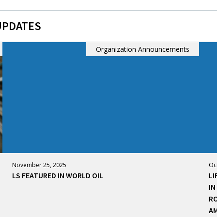
UPDATES
Organization Announcements
November 25, 2025
Oc
LS FEATURED IN WORLD OIL
LI
IN
RO
AM