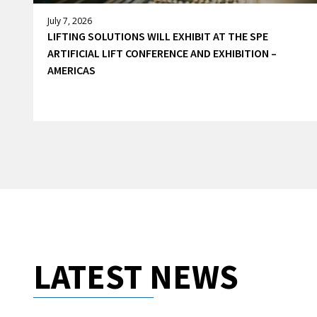
July 7, 2026
LIFTING SOLUTIONS WILL EXHIBIT AT THE SPE
ARTIFICIAL LIFT CONFERENCE AND EXHIBITION –
AMERICAS
LATEST NEWS