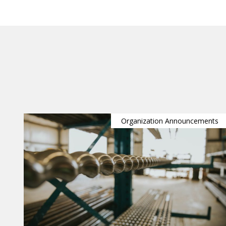
Organization Announcements