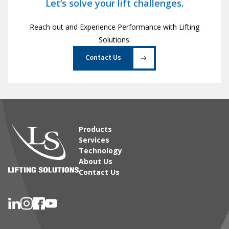
Let’s solve your lift challenges.
Reach out and Experience Performance with Lifting
Solutions.
Contact Us
Products
Services
Technology
About Us
Contact Us