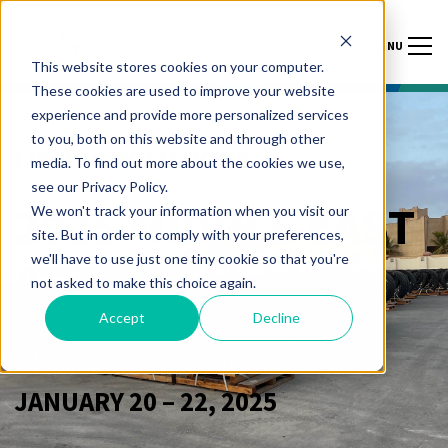
MENU
This website stores cookies on your computer.
These cookies are used to improve your website
experience and provide more personalized services
to you, both on this website and through other
LIFTING SOLUTIONS
media. To find out more about the cookies we use,
see our Privacy Policy.
2025 MIDDLE EAST
We won't track your information when you visit our
site. But in order to comply with your preferences,
we'll have to use just one tiny cookie so that you're
ARTIFICIAL LIFT
not asked to make this choice again.
FORUM
Accept
Decline
JANUARY 20 – 22, 2025