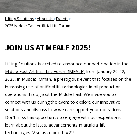
Lifting Solutions
>
About Us
>
Events
>
2025 Middle East Artificial Lift Forum
JOIN US AT MEALF 2025!
Lifting Solutions is excited to announce our participation in the
Middle East Artificial Lift Forum (MEALF)
from January 20-22,
2025, in Muscat, Oman, a prestigious event that focuses on the
increasing use of artificial lift technologies in oil production
operations throughout the Middle East. We invite you to
connect with us during the event to explore our innovative
solutions and discuss how we can support your operations.
Don’t miss this opportunity to engage with our experts and
learn about the latest advancements in artificial lift
technologies. Visit us at booth #21!