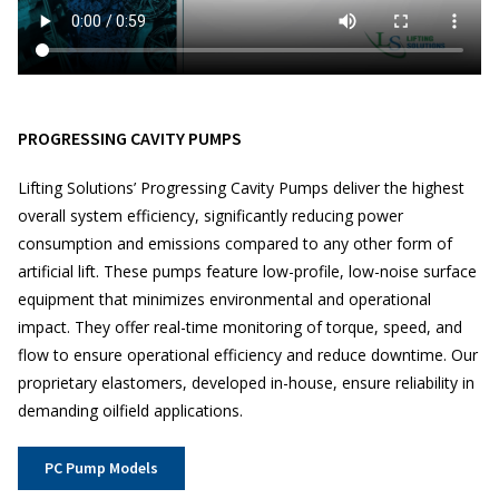
PROGRESSING CAVITY PUMPS
Lifting Solutions’ Progressing Cavity Pumps deliver the highest
overall system efficiency, significantly reducing power
consumption and emissions compared to any other form of
artificial lift. These pumps feature low-profile, low-noise surface
equipment that minimizes environmental and operational
impact. They offer real-time monitoring of torque, speed, and
flow to ensure operational efficiency and reduce downtime. Our
proprietary elastomers, developed in-house, ensure reliability in
demanding oilfield applications.
PC Pump Models