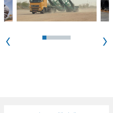
1
2
3
4
5
6
7