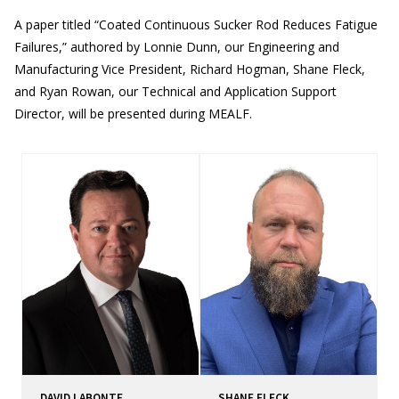
A paper titled “Coated Continuous Sucker Rod Reduces Fatigue
Failures,” authored by Lonnie Dunn, our Engineering and
Manufacturing Vice President, Richard Hogman, Shane Fleck,
and Ryan Rowan, our Technical and Application Support
Director, will be presented during MEALF.
DAVID LABONTE
SHANE FLECK