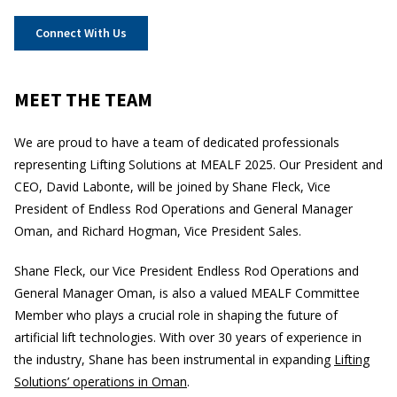
Connect With Us
MEET THE TEAM
We are proud to have a team of dedicated professionals
representing Lifting Solutions at MEALF 2025. Our President and
CEO, David Labonte, will be joined by Shane Fleck, Vice
President of Endless Rod Operations and General Manager
Oman, and Richard Hogman, Vice President Sales.
Shane Fleck, our Vice President Endless Rod Operations and
General Manager Oman, is also a valued MEALF Committee
Member who plays a crucial role in shaping the future of
artificial lift technologies. With over 30 years of experience in
the industry, Shane has been instrumental in expanding
Lifting
Solutions’ operations in Oman
.