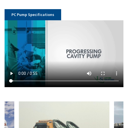
PC Pump Specifications