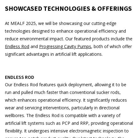
SHOWCASED TECHNOLOGIES & OFFERINGS
At MEALF 2025, we will be showcasing our cutting-edge
technologies designed to enhance operational efficiency and
reduce environmental impact. Our featured products include the
Endless Rod
and
Progressing Cavity Pumps
, both of which offer
significant advantages in artificial lift applications.
ENDLESS ROD
Our Endless Rod features quick deployment, allowing it to be
run and pulled much faster than conventional sucker rods,
which enhances operational efficiency. It significantly reduces
wear and servicing interventions, particularly in directional
wellbores. The Endless Rod is compatible with a variety of
artificial lift systems such as PCP and RRP, providing operational
flexibility. It undergoes intensive electromagnetic inspection to