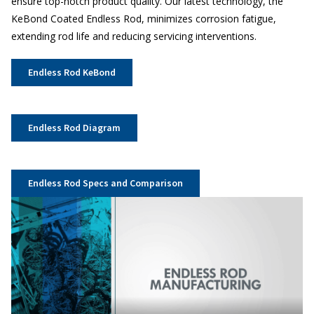
ensure top-notch product quality. Our latest technology, the
KeBond Coated Endless Rod, minimizes corrosion fatigue,
extending rod life and reducing servicing interventions.
Endless Rod KeBond
Endless Rod Diagram
Endless Rod Specs and Comparison