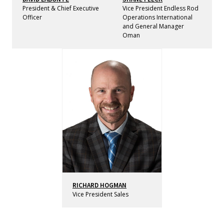
President & Chief Executive
Vice President Endless Rod
Officer
Operations International
and General Manager
Oman
RICHARD HOGMAN
Vice President Sales