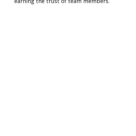
earning the trust of team members.