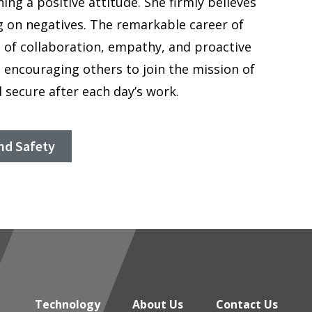
ng a positive attitude. She firmly believes
g on negatives. The remarkable career of
 of collaboration, empathy, and proactive
n, encouraging others to join the mission of
 secure after each day’s work.
nd Safety
Technology
About Us
Contact Us