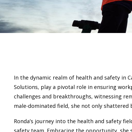
In the dynamic realm of health and safety in 
Solutions, play a pivotal role in ensuring wor
challenges and breakthroughs, witnessing re
male-dominated field, she not only shattered 
Ronda’s journey into the health and safety fie
safety team. Embracing the opportunity, she se