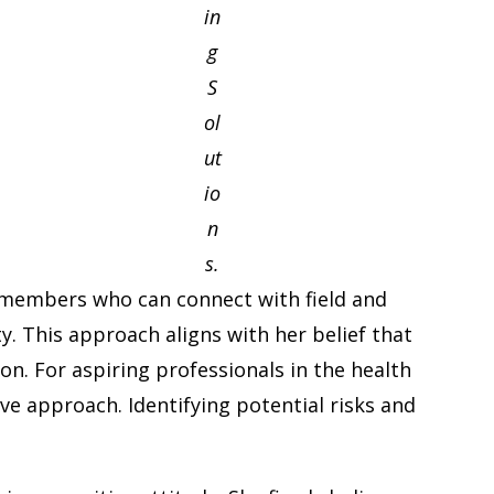
in
g
S
ol
ut
io
n
s.
am members who can connect with field and
. This approach aligns with her belief that
on. For aspiring professionals in the health
e approach. Identifying potential risks and