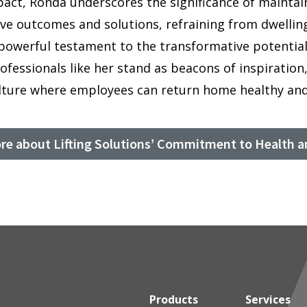
pact, Ronda underscores the significance of maintaini
ive outcomes and solutions, refraining from dwellin
powerful testament to the transformative potential
rofessionals like her stand as beacons of inspiratio
ulture where employees can return home healthy and
re about Lifting Solutions’ Commitment to Health a
Products
Services