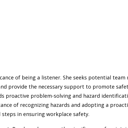
ificance of being a listener. She seeks potential te
nd provide the necessary support to promote safety
s proactive problem-solving and hazard identificati
ance of recognizing hazards and adopting a proactiv
 steps in ensuring workplace safety.