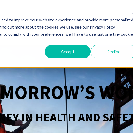
used to improve your website experience and provide more personalize
SERVICES
TECHNOLOGY
RESOURCES
find out more about the cookies we use, see our Privacy Policy.
r to comply with your preferences, we'll have to use just one tiny cookie
Accept
Decline
OMORROW’S WO
EY IN HEALTH AND SAFE