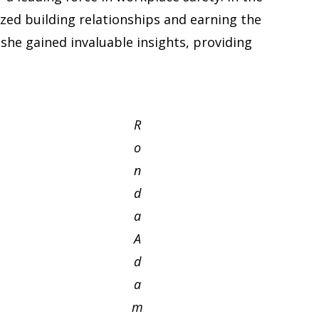
ized building relationships and earning the
 she gained invaluable insights, providing
R
o
n
d
a
A
d
a
m