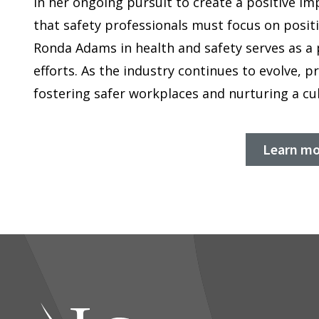
In her ongoing pursuit to create a positive im
that safety professionals must focus on posit
Ronda Adams in health and safety serves as a 
efforts. As the industry continues to evolve, p
fostering safer workplaces and nurturing a c
Learn mo