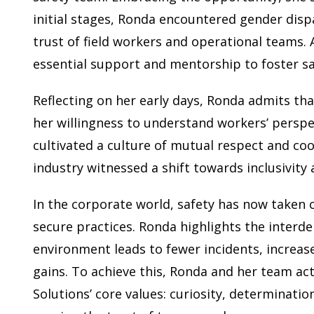
initial stages, Ronda encountered gender dispa
trust of field workers and operational teams. 
essential support and mentorship to foster sa
Reflecting on her early days, Ronda admits tha
her willingness to understand workers’ perspe
cultivated a culture of mutual respect and coo
industry witnessed a shift towards inclusivity
In the corporate world, safety has now taken
secure practices. Ronda highlights the interde
environment leads to fewer incidents, increase
gains. To achieve this, Ronda and her team ac
Solutions’ core values: curiosity, determinati