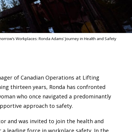
morrow’s Workplaces: Ronda Adams’ Journey in Health and Safety
nager of Canadian Operations at Lifting
nning thirteen years, Ronda has confronted
a woman who once navigated a predominantly
upportive approach to safety.
tor and was invited to join the health and
a leading force in workplace safety. In the