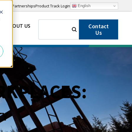
Partnerships
Product Track Login
English
d
SEARCH
Contact
ABOUT US
FOR:
Us
RKPLACES:
TY