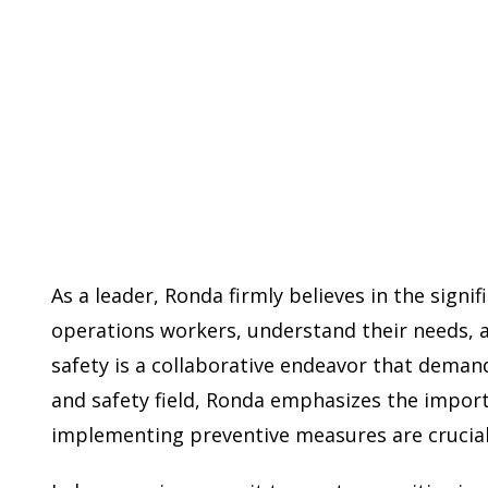
As a leader, Ronda firmly believes in the sign
operations workers, understand their needs, a
safety is a collaborative endeavor that demand
and safety field, Ronda emphasizes the import
implementing preventive measures are crucial