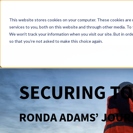
This website stores cookies on your computer. These cookies are 
PRODUCTS
services to you, both on this website and through other media. To 
HOME
We won't track your information when you visit our site. But in orde
so that you're not asked to make this choice again.
SECURING T
RONDA ADAMS’ JOURN