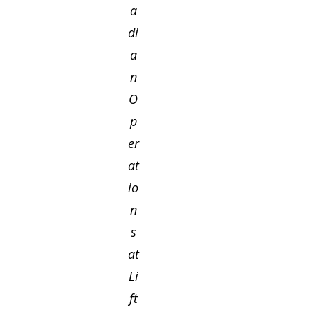
a
di
a
n
O
p
er
at
io
n
s
at
Li
ft