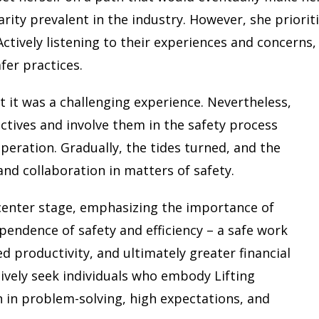
rity prevalent in the industry. However, she priorit
Actively listening to their experiences and concerns,
fer practices.
t it was a challenging experience. Nevertheless,
ctives and involve them in the safety process
peration. Gradually, the tides turned, and the
 and collaboration in matters of safety.
 center stage, emphasizing the importance of
pendence of safety and efficiency – a safe work
d productivity, and ultimately greater financial
tively seek individuals who embody Lifting
on in problem-solving, high expectations, and