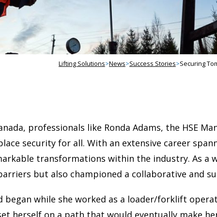
Lifting Solutions
>
News
>
Success Stories
>
Securing To
Canada, professionals like Ronda Adams, the HSE Ma
kplace security for all. With an extensive career spa
markable transformations within the industry. As 
barriers but also championed a collaborative and s
ld began while she worked as a loader/forklift opera
t herself on a path that would eventually make her 