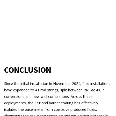
CONCLUSION
Since the initial installation in November 2024, field installations
have expanded to 41 rod strings, split between RRP-to-PCP
conversions and new well completions. Across these
deployments, the KeBond barrier coating has effectively
isolated the base metal from corrosive produced fluids,
eliminating the rod string corrosion and pitting that historically