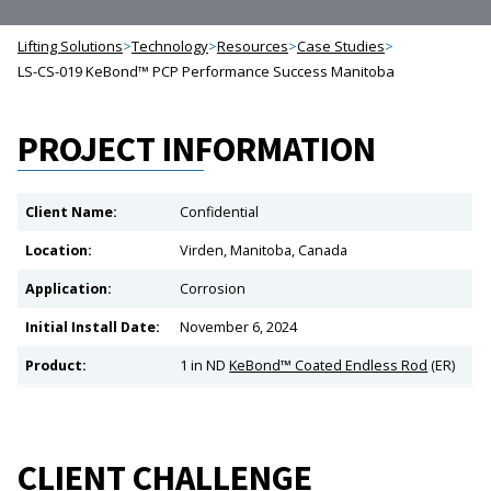
Lifting Solutions
>
Technology
>
Resources
>
Case Studies
>
LS-CS-019 KeBond™ PCP Performance Success Manitoba
PROJECT INFORMATION
Client Name:
Confidential
Location:
Virden, Manitoba, Canada
Application:
Corrosion
Initial Install Date:
November 6, 2024
Product:
1 in ND
KeBond™ Coated Endless Rod
(ER)
CLIENT CHALLENGE