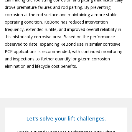
drove premature failures and rod parting. By preventing
corrosion at the rod surface and maintaining a more stable
operating condition, KeBond has reduced intervention
frequency, extended runlife, and improved overall reliability in
this historically corrosive area. Based on the performance
observed to date, expanding KeBond use in similar corrosive
PCP applications is recommended, with continued monitoring
and inspections to further quantify long-term corrosion
elimination and lifecycle cost benefits.
Let’s solve your lift challenges.