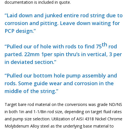
documentation is included in quote.
“Laid down and junked entire rod string due to
corrosion and pitting. Leave down waiting for
PCP design.”
th
“Pulled our of hole with rods to find 75
rod
parted. 22mm 1per spin thru’s in vertical, 3 per
in deviated section.”
“Pulled our bottom hole pump assembly and
rods. Some guide wear and corrosion in the
middle of the string.”
Target bare rod material on the conversions was grade ND/NS
in both 1in and 1-1/8in rod size, depending on target fluid rates
and pump size selection. Utilization of AISI 4318 Nickel Chrome
Molybdenum Alloy steel as the underlying base material to