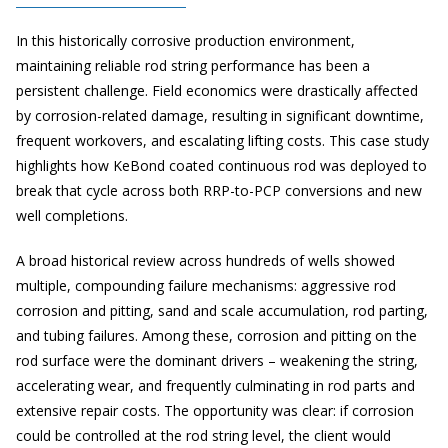
In this historically corrosive production environment,
maintaining reliable rod string performance has been a
persistent challenge. Field economics were drastically affected
by corrosion-related damage, resulting in significant downtime,
frequent workovers, and escalating lifting costs. This case study
highlights how KeBond coated continuous rod was deployed to
break that cycle across both RRP-to-PCP conversions and new
well completions.
A broad historical review across hundreds of wells showed
multiple, compounding failure mechanisms: aggressive rod
corrosion and pitting, sand and scale accumulation, rod parting,
and tubing failures. Among these, corrosion and pitting on the
rod surface were the dominant drivers – weakening the string,
accelerating wear, and frequently culminating in rod parts and
extensive repair costs. The opportunity was clear: if corrosion
could be controlled at the rod string level, the client would