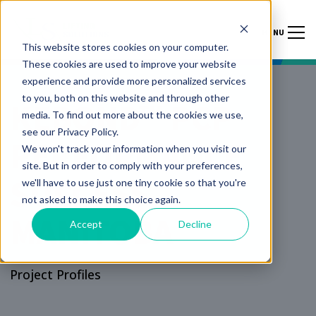
MENU
This website stores cookies on your computer.
These cookies are used to improve your website
experience and provide more personalized services
to you, both on this website and through other
KEBOND™ PCP
media. To find out more about the cookies we use,
see our Privacy Policy.
PERFORMANCE
We won't track your information when you visit our
site. But in order to comply with your preferences,
SUCCESS
we'll have to use just one tiny cookie so that you're
not asked to make this choice again.
MANITOBA
Accept
Decline
Project Profiles