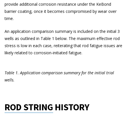
provide additional corrosion resistance under the KeBond
barrier coating, once it becomes compromised by wear over
time.
An application comparison summary is included on the initial 3
wells as outlined in Table 1 below. The maximum effective rod
stress is low in each case, reiterating that rod fatigue issues are
likely related to corrosion-initiated fatigue.
Table 1. Application comparison summary for the initial trial
wells.
ROD STRING HISTORY