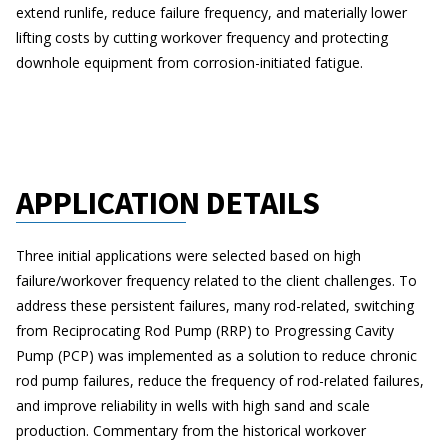
extend runlife, reduce failure frequency, and materially lower
lifting costs by cutting workover frequency and protecting
downhole equipment from corrosion-initiated fatigue.
APPLICATION DETAILS
Three initial applications were selected based on high
failure/workover frequency related to the client challenges. To
address these persistent failures, many rod-related, switching
from Reciprocating Rod Pump (RRP) to Progressing Cavity
Pump (PCP) was implemented as a solution to reduce chronic
rod pump failures, reduce the frequency of rod-related failures,
and improve reliability in wells with high sand and scale
production. Commentary from the historical workover