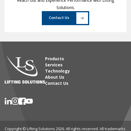
Reach out and Experience Performance with Lifting
Solutions.
Contact Us
Products
Services
Technology
About Us
Contact Us
Copyright © Lifting Solutions 2026. All rights reserved. All trademarks