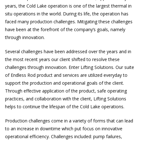
years, the Cold Lake operation is one of the largest thermal in
situ operations in the world. During its life, the operation has
faced many production challenges. Mitigating these challenges
have been at the forefront of the company’s goals, namely
through innovation.
Several challenges have been addressed over the years and in
the most recent years our client shifted to resolve these
challenges through innovation. Enter Lifting Solutions. Our suite
of Endless Rod product and services are utilized everyday to
support the production and operational goals of the client.
Through effective application of the product, safe operating
practices, and collaboration with the client, Lifting Solutions
helps to continue the lifespan of the Cold Lake operations.
Production challenges come in a variety of forms that can lead
to an increase in downtime which put focus on innovative
operational efficiency. Challenges included: pump failures,