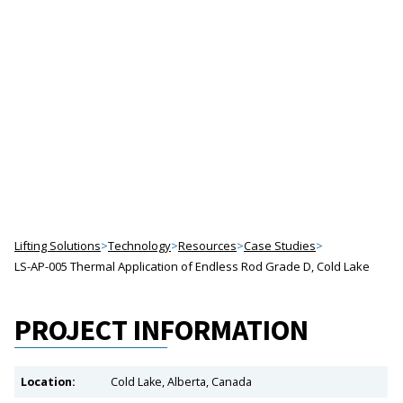
APPLICATION OF
ENDLESS ROD,
GRADE D
Project Profiles
Lifting Solutions
>
Technology
>
Resources
>
Case Studies
>
LS-AP-005 Thermal Application of Endless Rod Grade D, Cold Lake
PROJECT INFORMATION
Location:
Cold Lake, Alberta, Canada