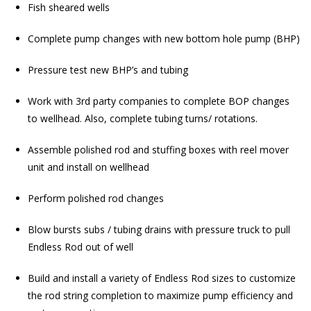
Fish sheared wells
Complete pump changes with new bottom hole pump (BHP)
Pressure test new BHP’s and tubing
Work with 3rd party companies to complete BOP changes
to wellhead. Also, complete tubing turns/ rotations.
Assemble polished rod and stuffing boxes with reel mover
unit and install on wellhead
Perform polished rod changes
Blow bursts subs / tubing drains with pressure truck to pull
Endless Rod out of well
Build and install a variety of Endless Rod sizes to customize
the rod string completion to maximize pump efficiency and