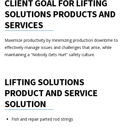
CLIENT GOAL FOR LIFTING
SOLUTIONS PRODUCTS AND
SERVICES
Maximize productivity by minimizing production downtime to
effectively manage issues and challenges that arise, while
maintaining a “Nobody Gets Hurt” safety culture.
LIFTING SOLUTIONS
PRODUCT AND SERVICE
SOLUTION
Fish and repair parted rod strings