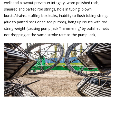
wellhead blowout preventer integrity, worn polished rods,
sheared and parted rod strings, hole in tubing, blown
bursts/drains, stuffing box leaks, inability to flush tubing strings
(due to parted rods or seized pumps), hang up issues with rod
string weight (causing pump jack “hammering” by polished rods
not dropping at the same stroke rate as the pump jack).