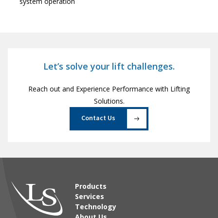
system operation
Let’s solve your lift challenges.
Reach out and Experience Performance with Lifting
Solutions.
Contact Us
Products
Services
Technology
About Us