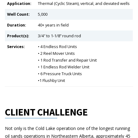
Application:
Thermal (Cyclic Steam), vertical, and deviated wells
Well Count:
5,000
Duration:
40+ years in field
Product(s):
3/4″ to 1-1/8” round rod
Services:
• 4 Endless Rod Units
• 2 Reel Mover Units
• 1 Rod Transfer and Repair Unit
• 1 Endless Rod Welder Unit
• 6 Pressure Truck Units
•1 Flushby Unit
CLIENT CHALLENGE
Not only is the Cold Lake operation one of the longest running
oil sands operations in Northeastern Alberta, approximately 45