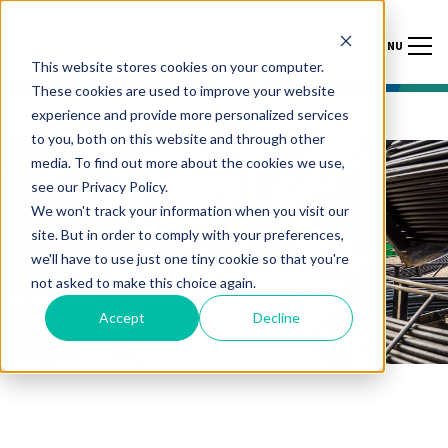
MENU
This website stores cookies on your computer.
These cookies are used to improve your website
experience and provide more personalized services
to you, both on this website and through other
media. To find out more about the cookies we use,
see our Privacy Policy.
We won't track your information when you visit our
site. But in order to comply with your preferences,
we'll have to use just one tiny cookie so that you're
not asked to make this choice again.
Accept
Decline
THERMAL